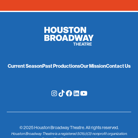
Current Season
Past Productions
Our Mission
Contact Us
© 2025 Houston Broadway Theatre. All rights reserved.
Houston Broadway Theatre is a registered 501(c)(3) nonprofit organization.