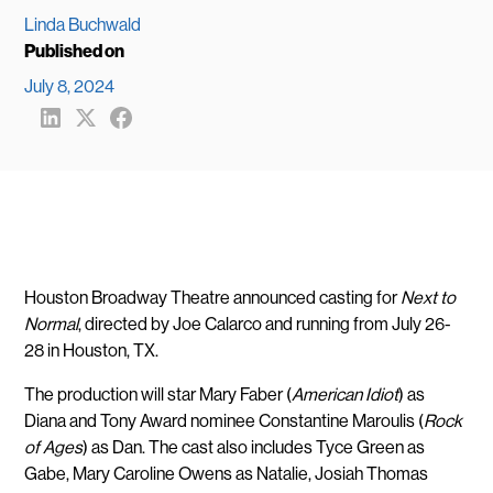
Linda Buchwald
Published on
July 8, 2024
Share
Share
Share
to
to
to
LinkedIn
X
FaceBook
(formerly
Twitter)
Houston Broadway Theatre announced casting for
Next to
Normal
, directed by Joe Calarco and running from July 26-
28 in Houston, TX.
The production will star Mary Faber (
American Idiot
) as
Diana and Tony Award nominee Constantine Maroulis (
Rock
of Ages
) as Dan. The cast also includes Tyce Green as
Gabe, Mary Caroline Owens as Natalie, Josiah Thomas