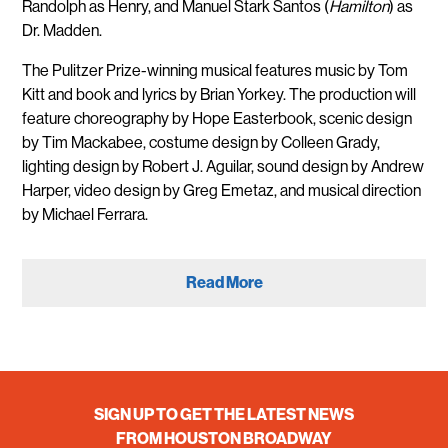
Randolph as Henry, and Manuel Stark Santos (
Hamilton
) as
Dr. Madden.
The Pulitzer Prize-winning musical features music by Tom
Kitt and book and lyrics by Brian Yorkey. The production will
feature choreography by Hope Easterbook, scenic design
by Tim Mackabee, costume design by Colleen Grady,
lighting design by Robert J. Aguilar, sound design by Andrew
Harper, video design by Greg Emetaz, and musical direction
by Michael Ferrara.
Read More
SIGN UP TO GET THE LATEST NEWS
FROM HOUSTON BROADWAY