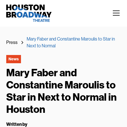
Mary Faber and Constantine Maroulis to Star in
Press
Next to Normal
News
Mary Faber and
Constantine Maroulis to
Star in Next to Normal in
Houston
Written by