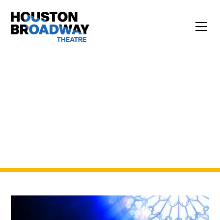
EXPERIENCE BROADWAY IN
HOUSTON. BOLDLY.