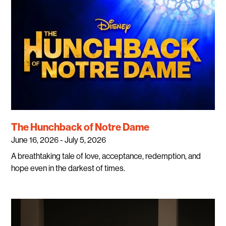
The Hunchback of Notre Dame
June 16, 2026 - July 5, 2026
A breathtaking tale of love, acceptance, redemption, and
hope even in the darkest of times.