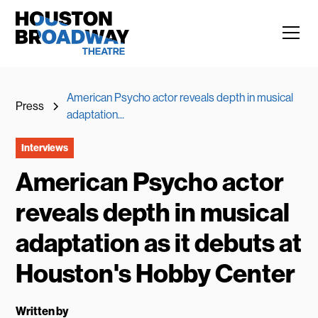
American Psycho actor reveals depth in musical
Press
adaptation...
Interviews
American Psycho actor
reveals depth in musical
adaptation as it debuts at
Houston's Hobby Center
Written by