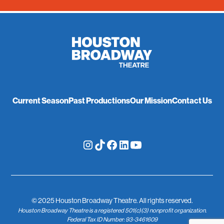
Current Season
Past Productions
Our Mission
Contact Us
© 2025 Houston Broadway Theatre. All rights reserved.
Houston Broadway Theatre is a registered 501(c)(3) nonprofit organization.
Federal Tax ID Number: 93-3461609