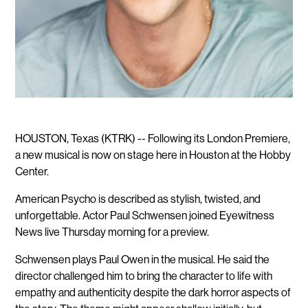
HOUSTON, Texas (KTRK) -- Following its London Premiere,
a new musical is now on stage here in Houston at the Hobby
Center.
American Psycho is described as stylish, twisted, and
unforgettable. Actor Paul Schwensen joined Eyewitness
News live Thursday morning for a preview.
Schwensen plays Paul Owen in the musical. He said the
director challenged him to bring the character to life with
empathy and authenticity despite the dark horror aspects of