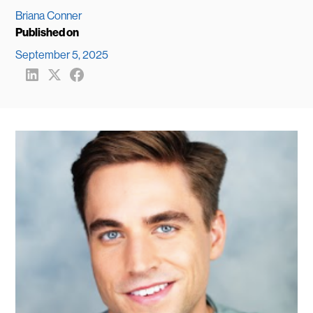
Briana Conner
Published on
September 5, 2025
Share
Share
Share
to
to
to
LinkedIn
X
FaceBook
(formerly
Twitter)