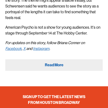
the story. The theme might appear shallow initially, but
Schwensen said he wants audiences to see the story as a
portrayal of the lengths it can take to find something that
feels real.
American Psycho is not a show for young audiences. It's on
stage through September 14 at The Hobby Center.
For updates on this story, follow Briana Conner on
Facebook
,
X
and
Instagram
.
Read More
SIGN UP TO GET THE LATEST NEWS
FROM HOUSTON BROADWAY