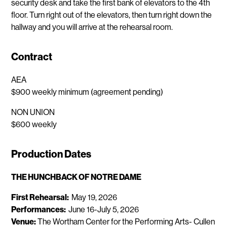
security desk and take the first bank of elevators to the 4th
floor. Turn right out of the elevators, then turn right down the
hallway and you will arrive at the rehearsal room.
Contract
AEA
$900 weekly minimum (agreement pending)
NON UNION
$600 weekly
Production Dates
THE HUNCHBACK OF NOTRE DAME
First Rehearsal:
May 19, 2026
Performances:
June 16-July 5, 2026
Venue:
The Wortham Center for the Performing Arts- Cullen