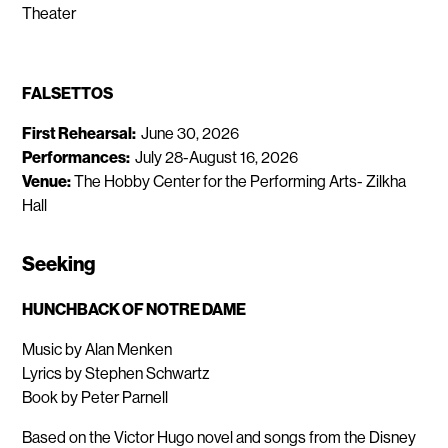
Theater
FALSETTOS
First Rehearsal:
June 30, 2026
Performances:
July 28-August 16, 2026
Venue:
The Hobby Center for the Performing Arts- Zilkha
Hall
Seeking
HUNCHBACK OF NOTRE DAME
Music by Alan Menken
Lyrics by Stephen Schwartz
Book by Peter Parnell
Based on the Victor Hugo novel and songs from the Disney