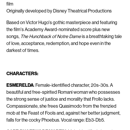
film
Originally developed by Disney Theatrical Productions
Based on Victor Hugo's gothic masterpiece and featuring
the film's Academy Award-nominated score plus new
songs,
The Hunchback of Notre Dame
is a breathtaking tale
of love, acceptance, redemption, and hope even in the
darkest of times.
CHARACTERS:
ESMERELDA
: Female-identified character, 20s-30s. A
beautiful and free-spirited Romani woman who possesses
the strong sense of justice and morality that Frollo lacks.
Compassionate, she frees Quasimodo from the frenzied
mob at the Feast of Fools and, against her better judgment,
falls for the cocky Phoebus. Vocal range: Eb3-Db5.