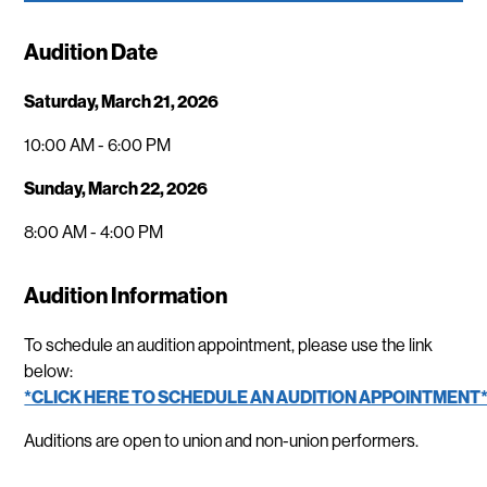
Audition Date
Saturday, March 21, 2026
10:00 AM - 6:00 PM
Sunday, March 22, 2026
8:00 AM - 4:00 PM
Audition Information
To schedule an audition appointment, please use the link
below:
*CLICK HERE TO SCHEDULE AN AUDITION APPOINTMENT
Auditions are open to union and non-union performers.