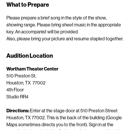
What to Prepare
Please prepare a brief song in the style of the show,
showing range. Please bring sheet music in the appropriate
key. An accompanist will be provided.
Also, please bring your picture and resume stapled together.
Audition Location
Wortham Theater Center
510 Preston St.
Houston, TX 77002
4th Floor
Studio RR4
Directions:
Enter at the stage door at 510 Preston Street
Houston, TX 77002. This is the back of the building (Google
Maps sometimes directs you to the front). Sign in at the