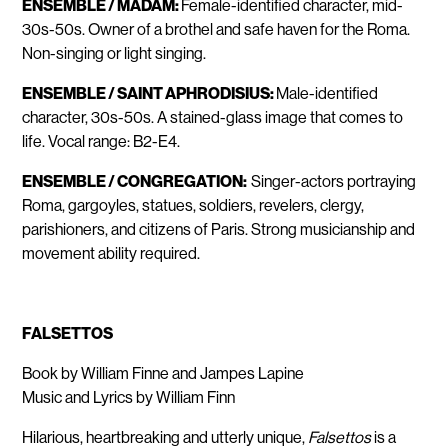
ENSEMBLE / MADAM:
Female-identified character, mid-
30s-50s. Owner of a brothel and safe haven for the Roma.
Non-singing or light singing.
ENSEMBLE / SAINT APHRODISIUS:
Male-identified
character, 30s-50s. A stained-glass image that comes to
life. Vocal range: B2-E4.
ENSEMBLE / CONGREGATION:
Singer-actors portraying
Roma, gargoyles, statues, soldiers, revelers, clergy,
parishioners, and citizens of Paris. Strong musicianship and
movement ability required.
FALSETTOS
Book by William Finne and Jampes Lapine
Music and Lyrics by William Finn
Hilarious, heartbreaking and utterly unique,
Falsettos
is a