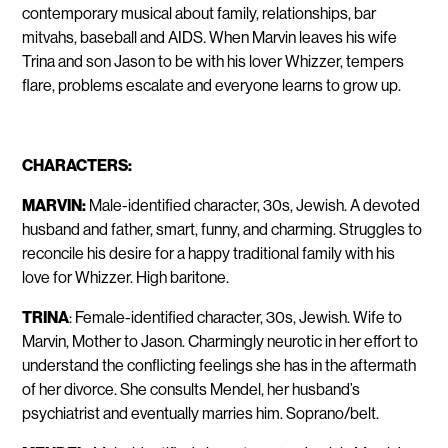
contemporary musical about family, relationships, bar
mitvahs, baseball and AIDS
.
When Marvin leaves his wife
Trina and son Jason to be with his lover Whizzer, tempers
flare, problems escalate and everyone learns to grow up.
CHARACTERS:
MARVIN:
Male-identified character, 30s, Jewish. A devoted
husband and father, smart, funny, and charming. Struggles to
reconcile his desire for a happy traditional family with his
love for Whizzer. High baritone.
TRINA
: Female-identified character, 30s, Jewish. Wife to
Marvin, Mother to Jason. Charmingly neurotic in her effort to
understand the conflicting feelings she has in the aftermath
of her divorce. She consults Mendel, her husband’s
psychiatrist and eventually marries him. Soprano/belt.