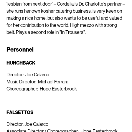
‘lesbian from next door’ – Cordelia is Dr. Charlotte’s partner –
she runs her own kosher catering business, is very keen on
making a nice home, but also wants to be useful and valued
for her contribution to the world. High mezzo with strong
belt. Plays a second role in "In Trousers".
Personnel
HUNCHBACK
Director: Joe Calarco
Music Director: Michael Ferrara
Choreographer: Hope Easterbrook
FALSETTOS
Director: Joe Calarco
Associate Director / Choreographer: Hope Easterbrook