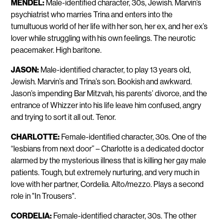
MENDEL:
Male-identified character, 30s, Jewish. Marvin’s
psychiatrist who marries Trina and enters into the
tumultuous world of her life with her son, her ex, and her ex’s
lover while struggling with his own feelings. The neurotic
peacemaker. High baritone.
JASON:
Male-identified character, to play 13 years old,
Jewish. Marvin’s and Trina’s son. Bookish and awkward.
Jason’s impending Bar Mitzvah, his parents’ divorce, and the
entrance of Whizzer into his life leave him confused, angry
and trying to sort it all out. Tenor.
CHARLOTTE:
Female-identified character, 30s. One of the
“lesbians from next door” – Charlotte is a dedicated doctor
alarmed by the mysterious illness that is killing her gay male
patients. Tough, but extremely nurturing, and very much in
love with her partner, Cordelia. Alto/mezzo. Plays a second
role in "In Trousers".
CORDELIA:
Female-identified character, 30s. The other