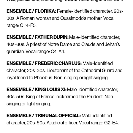
ENSEMBLE / FLORIKA:
Female-identified character, 20s-
30s. A Romani woman and Quasimodo’s mother. Vocal
range: C#4-F5.
ENSEMBLE / FATHER DUPIN:
Male-identified character,
40s-60s. A priest of Notre Dame and Claude and Jehan’s
guardian. Vocal range: C4-A4.
ENSEMBLE / FREDERIC CHARLUS:
Male-identified
character, 20s-30s. Lieutenant of the Cathedral Guard and
loyal friend to Phoebus. Non-singing or light singing.
ENSEMBLE / KING LOUIS XI:
Male-identified character,
40s-50s. King of France, nicknamed the Prudent. Non-
singing or light singing.
ENSEMBLE / TRIBUNAL OFFICIAL:
Male-identified
character, 20s-50s. A judicial officer. Vocal range: G2-E4.