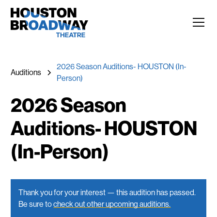
2026 Season Auditions- HOUSTON (In-
Auditions
Person)
2026 Season
Auditions- HOUSTON
(In-Person)
Thank you for your interest — this audition has passed.
Be sure to
check out other upcoming auditions.