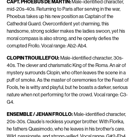
CAPT. PHOEBUS DE MARTIN:
Male-identified character,
mid-20s-40s. Returning to Paris after serving in the war,
Phoebus takes up his new position as Captain of the
Cathedral Guard. Overconfident yet charming, this
handsome, strong soldier makes the ladies swoon, yet his
moral compass is also strong, and he openly defies the
corrupted Frollo. Vocal range: Ab2-Ab4.
CLOPIN TROUILLEFOU:
Male-identified character, 30s-
40s. The clever and charismatic King of the Roma. An air of
mystery surrounds Clopin, who often leaves the scene in a
puff of smoke. As the master of ceremonies for the Feast of
Fools, he is witty and playful, but he boasts a darker, serious
nature when not performing for the crowd. Vocal range: C3-
G4.
ENSEMBLE / JEHAN FROLLO:
Male-identified character,
20s-30s. Claude’s reckless younger brother. With Florika,
he fathers Quasimodo, who he leaves in his brother’s care.
Wild, passionate, and strong-willed. Vocal range: G#2-Eb4.