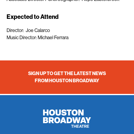
Expected to Attend
Director: Joe Calarco
Music Director: Michael Ferrara
SIGN UP TO GET THE LATEST NEWS
FROM HOUSTON BROADWAY