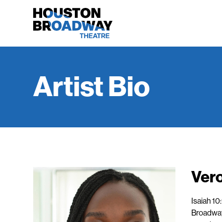
Artist Bio
Ver
Isaiah 10
Broadway