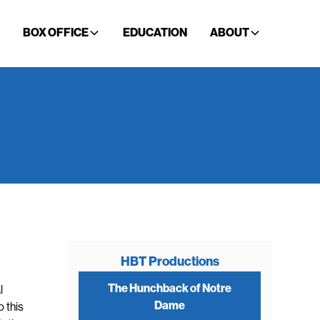
BOX OFFICE
EDUCATION
ABOUT
HBT Productions
The Hunchback of Notre
l
Dame
o this