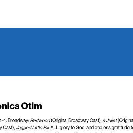
onica Otim
:1-4. Broadway:
Redwood
(Original Broadway Cast),
& Juliet
(Origina
 Cast),
Jagged Little Pill
. ALL glory to God, and endless gratitude t