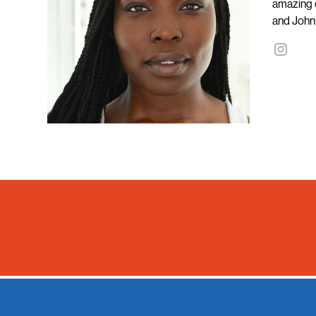
amazing c
and John 