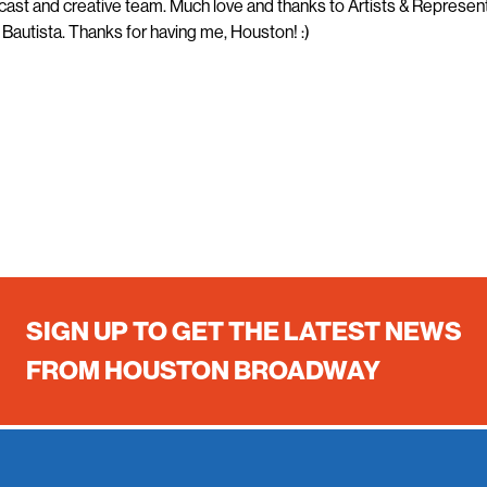
ast and creative team. Much love and thanks to Artists & Represen
Bautista. Thanks for having me, Houston! :)
SIGN UP TO GET THE LATEST NEWS
FROM HOUSTON BROADWAY