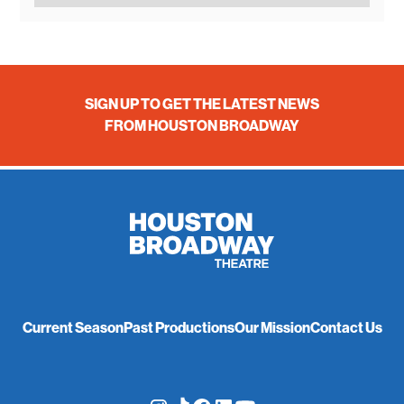
SIGN UP TO GET THE LATEST NEWS
FROM HOUSTON BROADWAY
Current Season
Past Productions
Our Mission
Contact Us