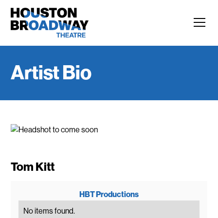
Artist Bio
Tom Kitt
HBT Productions
No items found.