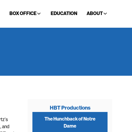
BOX OFFICE
EDUCATION
ABOUT
HBT Productions
The Hunchback of Notre
tz's
Dame
, and