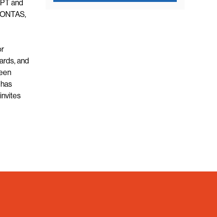
YPT and
AHONTAS,
or
ards, and
been
 has
invites