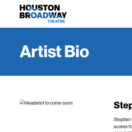
Artist Bio
Ste
Stephen w
scores f