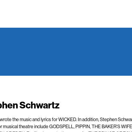
phen Schwartz
rote the music and lyrics for WICKED. In addition, Stephen Schwar
or musical theatre include GODSPELL, PIPPIN, THE BAKER’S WIFE