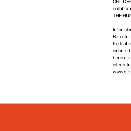
CHILDREN
collabor
THE HU
In the cl
Bernstei
the Isabe
inducted 
been give
intereste
www.ste