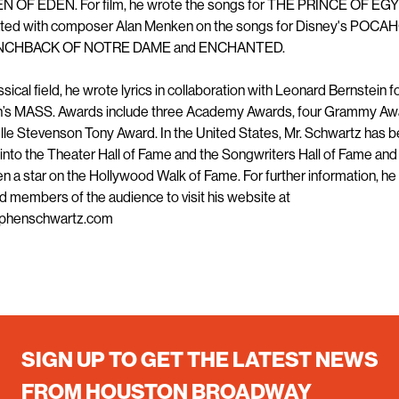
 OF EDEN. For film, he wrote the songs for THE PRINCE OF EG
ated with composer Alan Menken on the songs for Disney's POC
NCHBACK OF NOTRE DAME and ENCHANTED.
assical field, he wrote lyrics in collaboration with Leonard Bernstein f
n’s MASS. Awards include three Academy Awards, four Grammy Aw
lle Stevenson Tony Award. In the United States, Mr. Schwartz has 
into the Theater Hall of Fame and the Songwriters Hall of Fame and
n a star on the Hollywood Walk of Fame. For further information, he 
d members of the audience to visit his website at
phenschwartz.com
SIGN UP TO GET THE LATEST NEWS
FROM HOUSTON BROADWAY