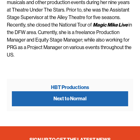
musicals and other production events during her nine years
at Theatre Under The Stars. Prior to, she was the Assistant
Stage Supervisor at the Alley Theatre for five seasons.
Recently, she closed the National Tour of
Magic
Mike
Live
in
the DFW area. Currently, she is a freelance Production
Manager and Equity Stage Manager; while also working for
PRG as a Project Manager on various events throughout the
US.
HBT Productions
Next to Normal
SIGN UP TO GET THE LATEST NEWS