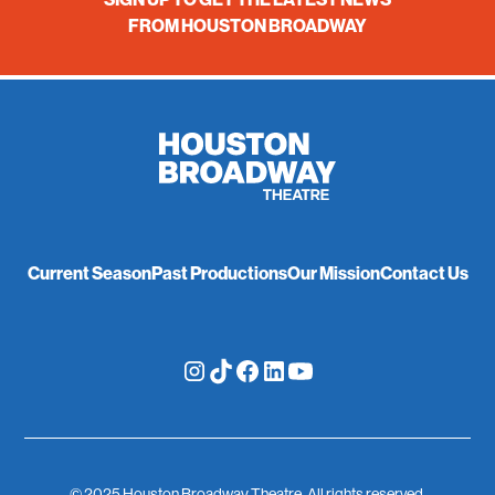
FROM HOUSTON BROADWAY
Current Season
Past Productions
Our Mission
Contact Us
© 2025 Houston Broadway Theatre. All rights reserved.