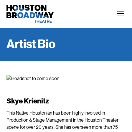
Artist Bio
Skye Krienitz
This Native Houstonian has been highly involved in
Production & Stage Management in the Houston Theater
scene for over 20 years. She has overseen more than 75