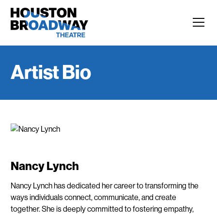
Artist Bio
Nancy Lynch
Nancy Lynch has dedicated her career to transforming the
ways individuals connect, communicate, and create
together. She is deeply committed to fostering empathy,