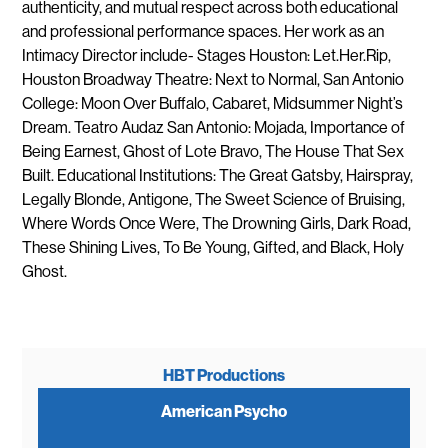
authenticity, and mutual respect across both educational
and professional performance spaces. Her work as an
Intimacy Director include- Stages Houston: Let.Her.Rip,
Houston Broadway Theatre: Next to Normal, San Antonio
College: Moon Over Buffalo, Cabaret, Midsummer Night’s
Dream. Teatro Audaz San Antonio: Mojada, Importance of
Being Earnest, Ghost of Lote Bravo, The House That Sex
Built. Educational Institutions: The Great Gatsby, Hairspray,
Legally Blonde, Antigone, The Sweet Science of Bruising,
Where Words Once Were, The Drowning Girls, Dark Road,
These Shining Lives, To Be Young, Gifted, and Black, Holy
Ghost.
HBT Productions
American Psycho