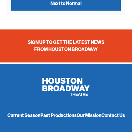
Next to Normal
SIGN UP TO GET THE LATEST NEWS
FROM HOUSTON BROADWAY
Current Season
Past Productions
Our Mission
Contact Us