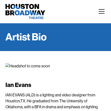
Artist Bio
Ian Evans
IAN EVANS (ALD) is a lighting and video designer from
Houston,TX. He graduated from The University of
Oklahoma, with a BFA in drama and emphasis on lighting