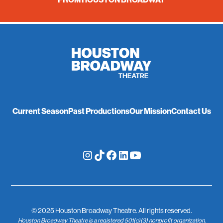
Current Season
Past Productions
Our Mission
Contact Us
© 2025 Houston Broadway Theatre. All rights reserved.
Houston Broadway Theatre is a registered 501(c)(3) nonprofit organization.