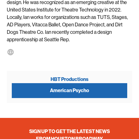
design. He was recognized as an emerging creative at the
United States Institute for Theatre Technology in 2022.
Locally, Ian works for organizations such as TUTS, Stages,
AD Players, Vitacca Ballet, Open Dance Project, and Dirt
Dogs Theatre Co. Ian recently completed a design
apprenticeship at Seattle Rep.
HBT Productions
American Psycho
SIGN UP TO GET THE LATEST NEWS
FROM HOUSTON BROADWAY