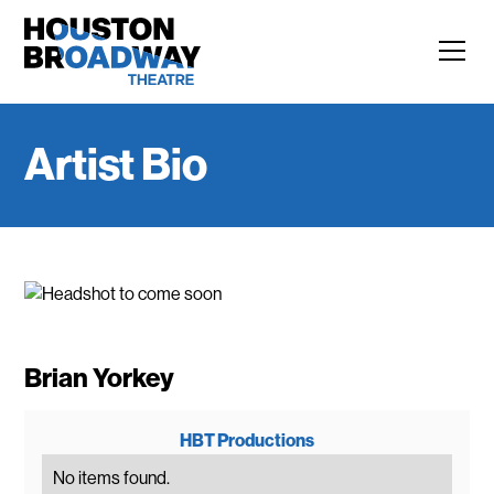
Artist Bio
Brian Yorkey
HBT Productions
No items found.