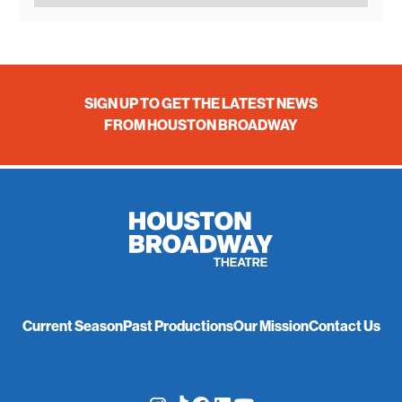
SIGN UP TO GET THE LATEST NEWS
FROM HOUSTON BROADWAY
Current Season
Past Productions
Our Mission
Contact Us