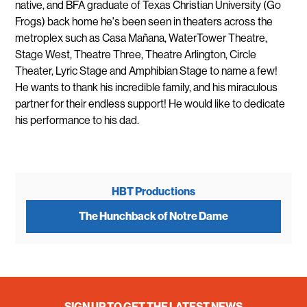
native, and BFA graduate of Texas Christian University (Go
Frogs) back home he's been seen in theaters across the
metroplex such as Casa Mañana, WaterTower Theatre,
Stage West, Theatre Three, Theatre Arlington, Circle
Theater, Lyric Stage and Amphibian Stage to name a few!
He wants to thank his incredible family, and his miraculous
partner for their endless support! He would like to dedicate
his performance to his dad.
HBT Productions
The Hunchback of Notre Dame
SIGN UP TO GET THE LATEST NEWS