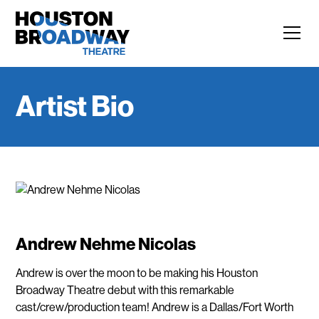
Artist Bio
Andrew Nehme Nicolas
Andrew is over the moon to be making his Houston
Broadway Theatre debut with this remarkable
cast/crew/production team! Andrew is a Dallas/Fort Worth