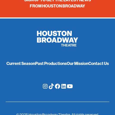
FROM HOUSTON BROADWAY
Current Season
Past Productions
Our Mission
Contact Us
© 2025 Houston Broadway Theatre. All rights reserved.