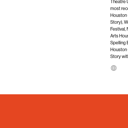
Theatre U
most rece
Houston 
Story), 
Festival,
Arts Hou
Spelling
Houston 
Story wi