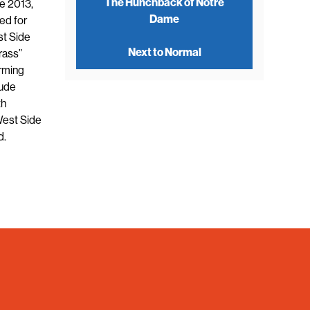
The Hunchback of Notre
e 2013,
Dame
ed for
st Side
Next to Normal
rass”
orming
lude
th
West Side
d.