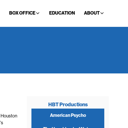
BOX OFFICE
EDUCATION
ABOUT
HBT Productions
American Psycho
r Houston
's