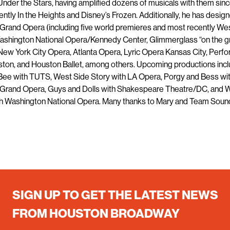
nder the Stars, having amplified dozens of musicals with them sinc
ntly In the Heights and Disney’s Frozen. Additionally, he has design
Grand Opera (including five world premieres and most recently We
Washington National Opera/Kennedy Center, Glimmerglass “on the g
 New York City Opera, Atlanta Opera, Lyric Opera Kansas City, Perf
ston, and Houston Ballet, among others. Upcoming productions inc
 Bee with TUTS, West Side Story with LA Opera, Porgy and Bess wi
Grand Opera, Guys and Dolls with Shakespeare Theatre/DC, and 
th Washington National Opera. Many thanks to Mary and Team Soun
SIGN UP TO GET THE LATEST NEWS
FROM HOUSTON BROADWAY