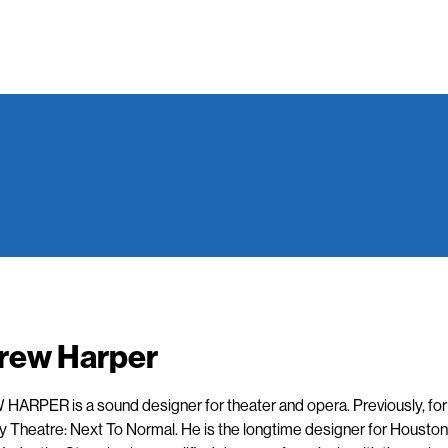
rew Harper
ARPER is a sound designer for theater and opera. Previously, fo
 Theatre: Next To Normal. He is the longtime designer for Houston