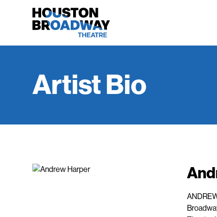
Artist Bio
And
ANDREW H
Broadway